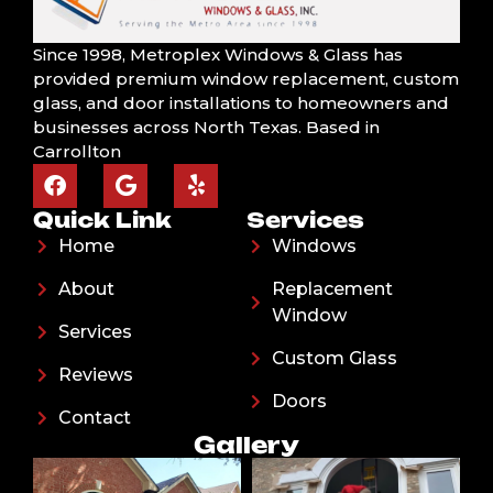
Since 1998, Metroplex Windows & Glass has
provided premium window replacement, custom
glass, and door installations to homeowners and
businesses across North Texas. Based in
Carrollton
Quick Link
Services
Home
Windows
About
Replacement
Window
Services
Custom Glass
Reviews
Doors
Contact
Gallery