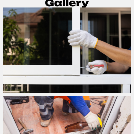
Gallery