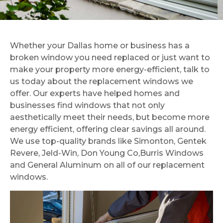
experience working
and 
what we thought
with Brian and the
lo
would be a messy,
entire team for our
K. T. P.
huge inconvenience
window
K. A.
into a very easy and
replacement
streamline process!
Whether your Dallas home or business has a
project. From start
We could not be
broken window you need replaced or just want to
to finish, everything
happier with our
was professional,
make your property more energy-efficient, talk to
windows! Metroplex
efficient, and
Windows and Glass
us today about the replacement windows we
seamless. The crew
is a very fair and
offer. Our experts have helped homes and
installed 19 windows
honest company. I
businesses find windows that not only
in about ~5 hours,
have recommended
which honestly blew
aesthetically meet their needs, but become more
them multiple times
us away. They
and will continue to
energy efficient, offering clear savings all around.
worked quickly
do so. Thank you to
We use top-quality brands like Simonton, Gentek
without sacrificing
the brothers for
Revere, Jeld-Win, Don Young Co,Burris Windows
quality, and when
running a
they were finished,
and General Aluminum on all of our replacement
trustworthy family
the house was left
company!
windows.
surprisingly clean.
The windows look
absolutely perfect
and have
completely