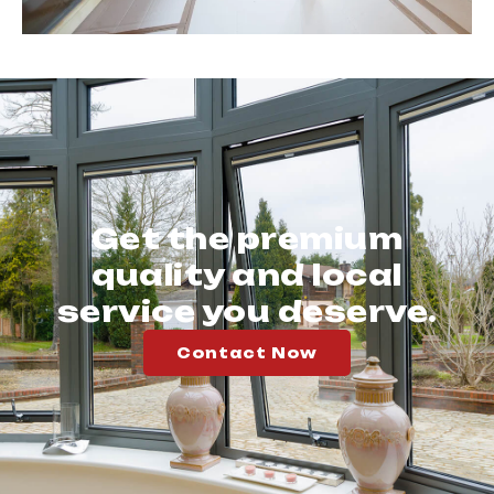
Get the premium
quality and local
service you deserve.
Contact Now