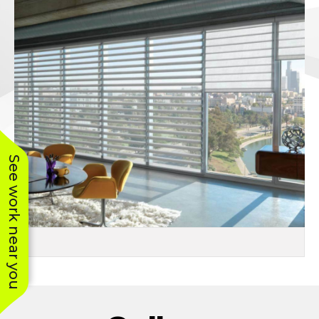
See work near you