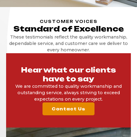
CUSTOMER VOICES
Standard of Excellence
These testimonials reflect the quality workmanship,
dependable service, and customer care we deliver to
every homeowner.
Hear what our clients
have to say
We are committed to quality workmanship and
outstanding service, always striving to exceed
expectations on every project.
Contact Us