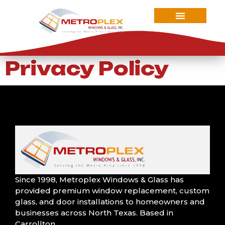
Privacy Policy
Since 1998, Metroplex Windows & Glass has
provided premium window replacement, custom
We had Barry and
glass, and door installations to homeowners and
his team do all our
We had an
Wonde
windows on our
businesses across North Texas. Based in
incredible
They w
home. They made
Carrollton